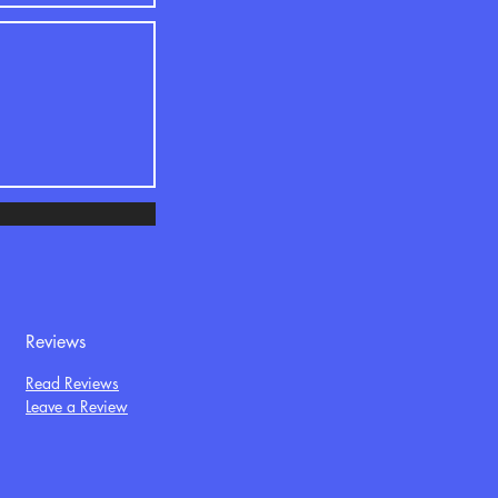
Reviews
Read Reviews
Leave a Review