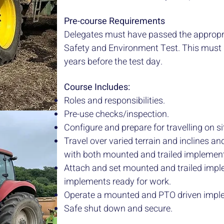
Pre-course Requirements
Delegates must have passed the approp
Safety and Environment Test. This must
years before the test day.
Course Includes:
Roles and responsibilities.
Pre-use checks/inspection.
Configure and prepare for travelling on s
Travel over varied terrain and inclines 
with both mounted and trailed implemen
Attach and set mounted and trailed imp
implements ready for work.
Operate a mounted and PTO driven impl
Safe shut down and secure.