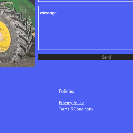
Send
Policies
Privacy Policy
Terms &Conditions