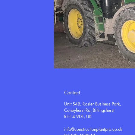
Contact
Unit S4B, Rosier Business Park,
Coneyhurst Rd, Billingshurst
RH14 9DE, UK
info@constructionplantpro.co.uk