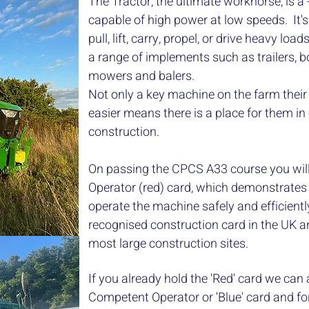
The Tractor, the ultimate workhorse, is a
capable of high power at low speeds. It's 
pull, lift, carry, propel, or drive heavy loa
a range of implements such as trailers, b
mowers and balers.
Not only a key machine on the farm their a
easier means there is a place for them in 
construction.
On passing the CPCS A33 course you wil
Operator (red) card, which demonstrates 
operate the machine safely and efficient
recognised construction card in the UK 
most large construction sites.
If you already hold the 'Red' card we can
Competent Operator or 'Blue' card and for