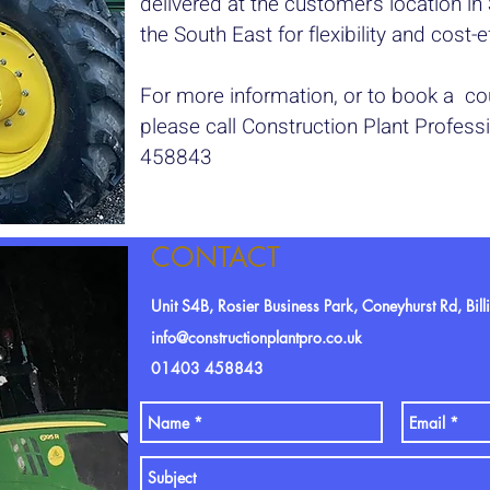
delivered at the customer’s location i
the South East for flexibility and cost-
For more information, or to book a cou
please call Construction Plant Profes
458843
CONTACT
Unit S4B, Rosier Business Park, Coneyhurst Rd, Bi
info@constructionplantpro.co.uk
01403 458843