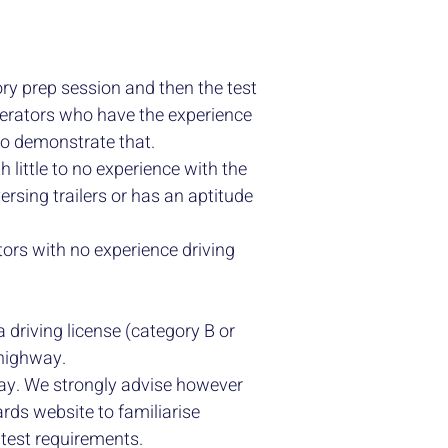
ry prep session and then the test
operators who have the experience
 to demonstrate that.
h little to no experience with the
ersing trailers or has an aptitude
tors with no experience driving
 a driving license (category B or
c highway.
 day. We strongly advise however
rds website to familiarise
 test requirements.