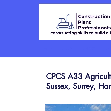
Home
CPCS
NPORS
On-S
CPCS A33 Agricultur
Sussex, Surrey, Ha