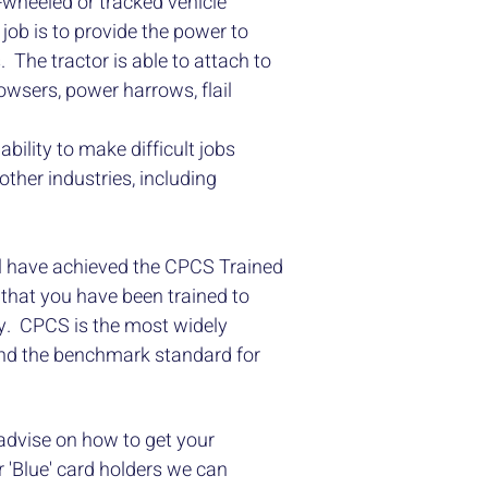
 -wheeled or tracked vehicle
job is to provide the power to
ds. The tractor is able to attach to
owsers, power harrows, flail
bility to make difficult jobs
other industries, including
l have achieved the CPCS Trained
that you have been trained to
ly. CPCS is the most widely
and the benchmark standard for
 advise on how to get your
 'Blue' card holders we can