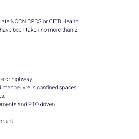
riate NOCN CPCS or CITB Health,
 have been taken no more than 2
ite or highway.
and manoeuvre in confined spaces
ts.
lements and PTO driven
ement.