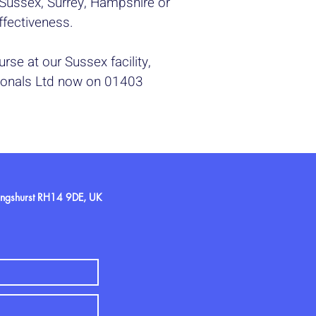
n Sussex, Surrey, Hampshire or
effectiveness.
rse at our Sussex facility,
sionals Ltd now on 01403
llingshurst RH14 9DE, UK