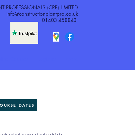
 PROFESSIONALS (CPP) LIMITED
info@constructionplantpro.co.uk
01403 458843
line Courses
Logistics
More
OURSE DATES