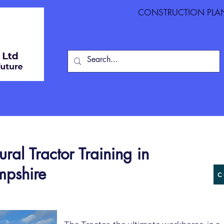
CONSTRUCTION PLANT
ite Training
Course Dates
NVQs
First Aid
On
al Tractor Training in
mpshire
C