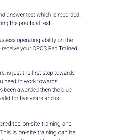
and answer test which is recorded.
ng the practical test.
assess operating ability on the
to receive your CPCS Red Trained
s, is just the first step towards
ou need to work towards
as been awarded then the blue
alid for five years and is
credited on-site training and
This is on-site training can be