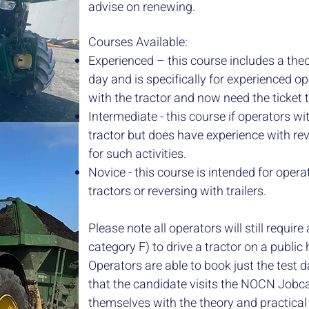
advise on renewing.
Courses Available:
Experienced – this course includes a theo
day and is specifically for experienced 
with the tractor and now need the ticket
Intermediate - this course if operators wit
tractor but does have experience with rev
for such activities.
Novice - this course is intended for opera
tractors or reversing with trailers.
Please note all operators will still require
category F) to drive a tractor on a publi
​Operators are able to book just the test
that the candidate visits the NOCN Jobca
themselves with the theory and practical