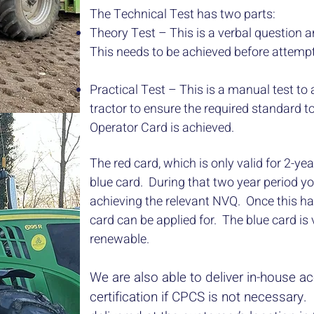
The Technical Test has two parts:
Theory Test – This is a verbal question 
This needs to be achieved before attempti
Practical Test – This is a manual test to 
tractor to ensure the required standard 
Operator Card is achieved.
The red card, which is only valid for 2-year
blue card. During that two year period y
achieving the relevant NVQ. Once this h
card can be applied for. The blue card is v
renewable.
We are also able to deliver in-house ac
certification if CPCS is not necessary. 