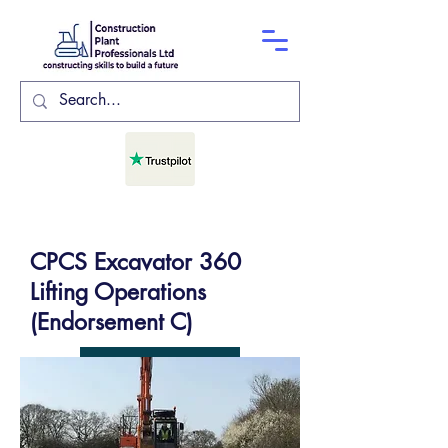
CPCS Excavator 360
Lifting Operations
(Endorsement C)
COURSE DATES
GET IN TOUCH