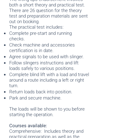
both a short theory and practical test.
There are 26 question for the theory
test and preparation materials are sent
out on booking.
The practical test includes:
Complete pre-start and running
checks.
Check machine and accessories
certification is in date.
Agree signals to be used with slinger.
Follow slingers instructions and lift
loads safely to various positions.
Complete blind lift with a load and travel
around a route including a left or right
turn.
Return loads back into position.
Park and secure machine.
The loads will be shown to you before
starting the operation.
Courses available:
Comprehensive: Includes theory and
practical preparation as well as the