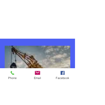
Phone
Email
Facebook