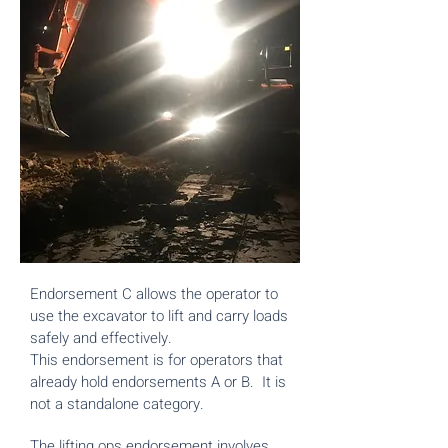
Endorsement C allows the operator to
use the excavator to lift and carry loads
safely and effectively.
This endorsement is for operators that
already hold endorsements A or B. It is
not a standalone category.
The lifting ops endorsement involves