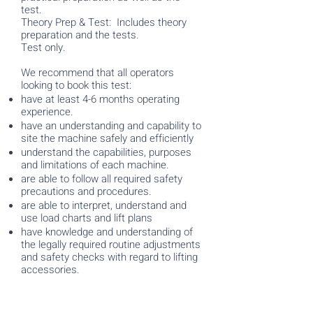
test.
Theory Prep & Test: Includes theory
preparation and the tests.
Test only.
We recommend that all operators
looking to book this test:
have at least 4-6 months operating
experience.
have an understanding and capability to
site the machine safely and efficiently
understand the capabilities, purposes
and limitations of each machine.
are able to follow all required safety
precautions and procedures.
are able to interpret, understand and
use load charts and lift plans
have knowledge and understanding of
the legally required routine adjustments
and safety checks with regard to lifting
accessories.