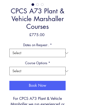
CPCS A73 Plant &
Vehicle Marshaller
Courses
Price
£775.00
Dates on Request .
*
Course Options
*
Book Now
For CPCS A73 Plant & Vehicle
Marshaller
we run experienced or