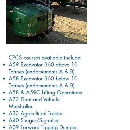
CPCS courses available include:
A59 Excavator 360 above 10
Tonnes (endorsements A & B).
A58 Excavator 360 below 10
Tonnes (endorsements A & B).
A58 & A59C Lifting Operations.
A73 Plant and Vehicle
Marshaller.
A33 Agricultural Tractor.
A40 Slinger/Signaller.
A09 Forward Tipping Dumper.