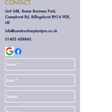
CONTACT
Unit S4B, Rosier Business Park,
Coneyhurst Rd, Billingshurst RH14 9DE,
UK
info@constructionplantpro.co.uk
01403 458843
.