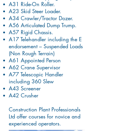
A31 Ride-On Roller.
A23 Skid Steer Loader.
A34 Crawler/Tractor Dozer.
A56 Articulated Dump Trump.
A57 Rigid Chassis.
A17 Telehandler including the E
endorsement – Suspended Loads
(Non Rough Terrain)
A61 Appointed Person
A62 Crane Supervisor
A77 Telescopic Handler
including 360 Slew
A43 Screener
A42 Crusher
Construction Plant Professionals
Ltd offer courses for novice and
experienced operators.