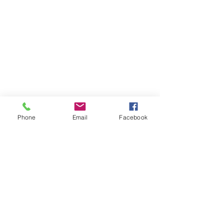
Phone
Email
Facebook